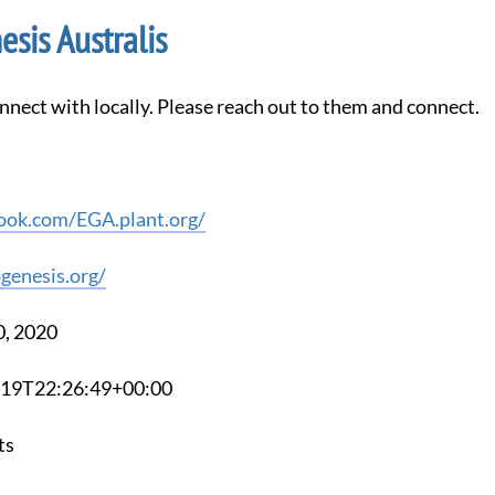
sis Australis
nnect with locally. Please reach out to them and connect.
ook.com/EGA.plant.org/
genesis.org/
0, 2020
2-19T22:26:49+00:00
ts