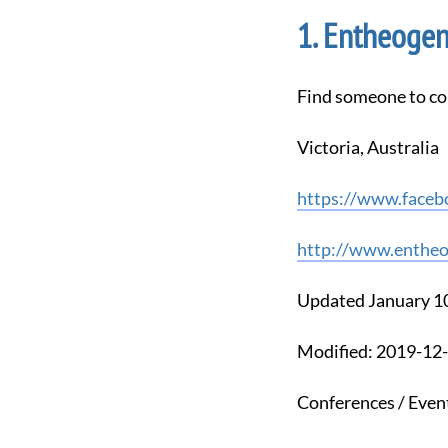
Entheogene
Find someone to co
Victoria, Australia
https://www.faceb
http://www.entheo
Updated January 1
Modified: 2019-1
Conferences / Even