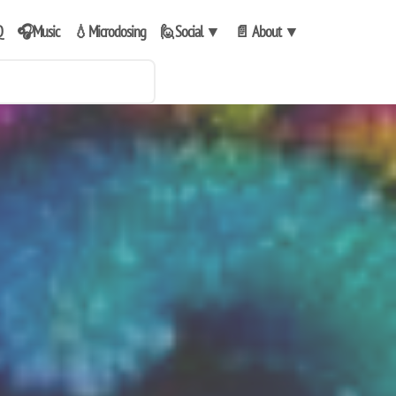
Q
🎧Music
💧Microdosing
🙋Social
▼
📄 About
▼