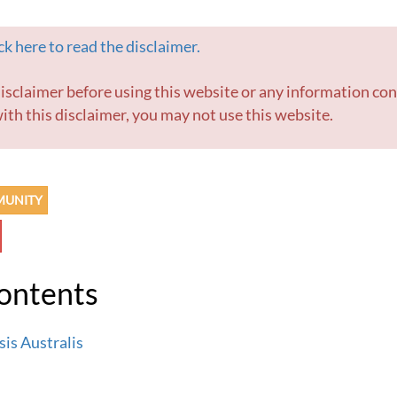
k here to read the disclaimer.
ith this disclaimer, you may not use this website.
MUNITY
Contents
is Australis