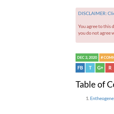
DISCLAIMER: Clic
You agree to this disclaimer before using this website or any information contained within. If
you do not agree w
DEC 2, 2020
# COM
FB
T
G+
R
Table of 
Entheogenes