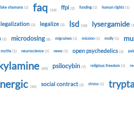
faq
ffpi
fake shamans
funding
human rights
(1)
(1)
(1)
(2)
(34)
lsd
lysergamide
legalization
legalize
(2)
(2)
(
(18)
mu
microdosing
h
migraines
mission
molly
(1)
(1)
(1)
(2)
(8)
open psychedelics
myths
neuroscience
news
pa
(1)
(1)
(1)
(2)
lkylamine
psilocybin
religious freedom
re
(1)
(7)
(60)
onergic
trypt
social contract
stress
(1)
(2)
(50)