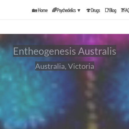
🏡 Home
🌈Psychedelics
▼
🍄Drugs
📑Blog
❓FA
Entheogenesis Australis
Australia, Victoria