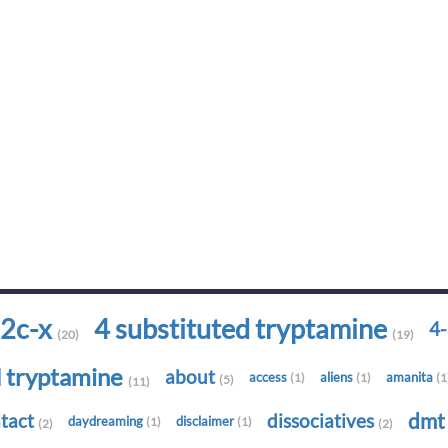
2c-x
4 substituted tryptamine
4
(20)
(19)
d tryptamine
about
access
aliens
amanita
(1)
(1)
(1
(5)
(11)
dm
tact
dissociatives
daydreaming
disclaimer
(1)
(1)
(2)
(2)