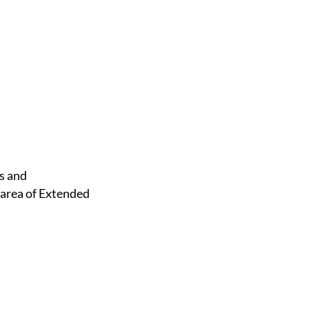
 area of Extended