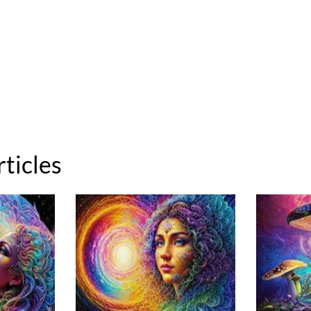
rticles