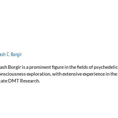
sh C. Borgir
onsciousness exploration, with extensive experience in the
tate DMT Research.