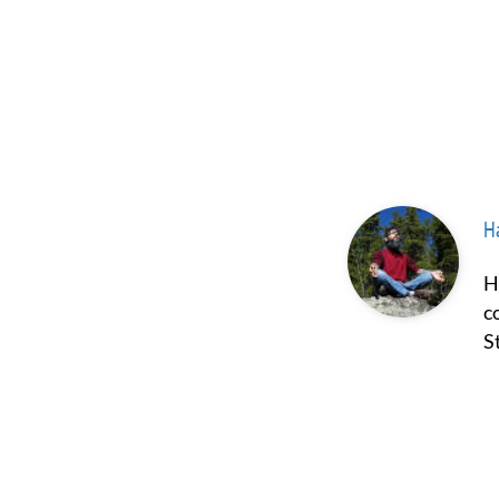
Ha
Hash Borgir is a prominent figure in the fields of psychedelics and
c
S