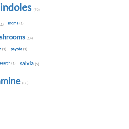
indoles
(52)
mdma
(1)
11)
shrooms
(14)
in
peyote
(1)
(1)
salvia
search
(1)
(5)
amine
(30)