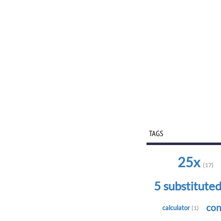
TAGS
25x
(17)
5 substitute
con
calculator
(1)