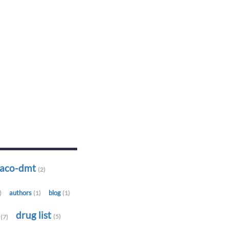
-aco-dmt
(2)
authors
blog
)
(1)
(1)
t
drug list
(5)
(7)