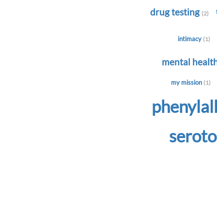
drug testing
(2)
intimacy
(1)
mental healt
my mission
(1)
phenyla
serot