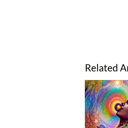
Related A