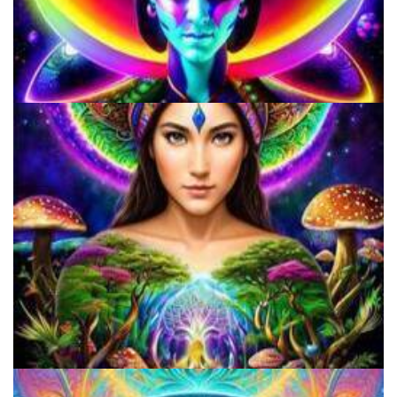
Microdose 4-AcO-DMT in 7 Easy Steps!
How to Microdose Acid and Magic Mushrooms?