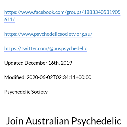
https://www.facebook.com/groups/1883340531905
611/
https://www.psychedelicsociety.org.au/
https://twitter.com/@auspsychedelic
Updated December 16th, 2019
Modified: 2020-06-02T02:34:11+00:00
Psychedelic Society
Join Australian Psychedelic