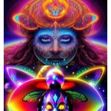
Microdose Acid in 7 Easy Steps