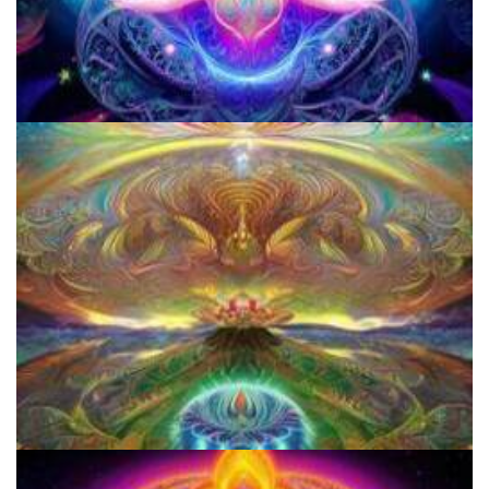
Three Things To Know About Psilocybin Mushrooms
Everything You Need To Know About Microdosing 4-AcO-DMT