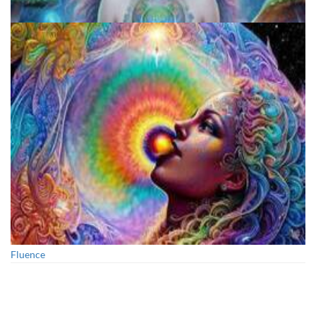
Exploring Psychedelics
Fluence