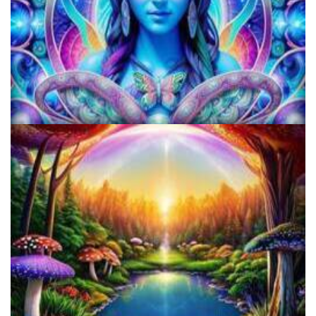
KRIYA Conference