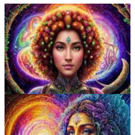
Catharsis on the Mall