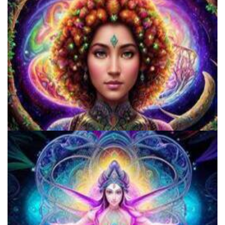
Shroom Dose Calculator