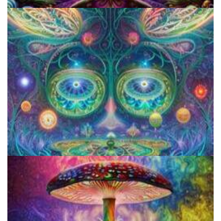
Cognitive Freedom Alliance
Aftercare Project