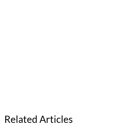
Related Articles