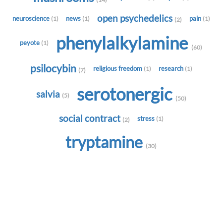
open psychedelics
neuroscience
news
pain
(1)
(1)
(1)
(2)
phenylalkylamine
peyote
(1)
(60)
psilocybin
religious freedom
research
(1)
(1)
(7)
serotonergic
salvia
(5)
(50)
social contract
stress
(1)
(2)
tryptamine
(30)