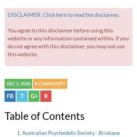
r
-
DISCLAIMER: Click here to read the disclaimer.
G
o
t
You agree to this disclaimer before using this
o
website or any information contained within. If you
h
do not agree with this disclaimer, you may not use
o
this website.
m
e
p
a
g
DEC 2, 2020
# COMMUNITY
e
FB
T
G+
R
Table of Contents
Australian Psychedelic Society - Brisbane