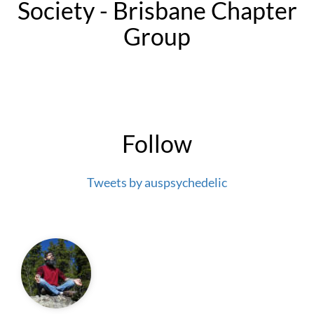
Society - Brisbane Chapter
Group
Follow
Tweets by auspsychedelic