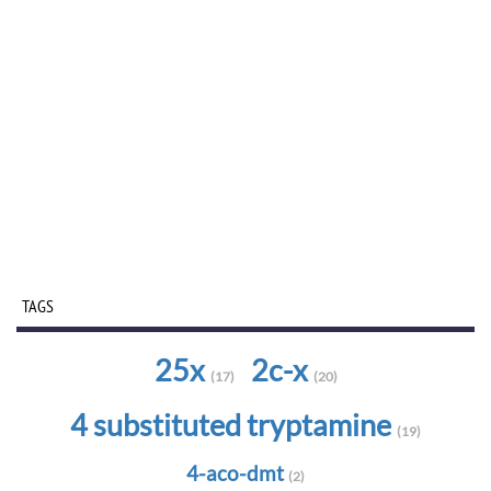
TAGS
25x
2c-x
(17)
(20)
4 substituted tryptamine
(19)
4-aco-dmt
(2)