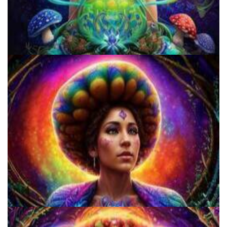
Three Things To Know About Psilocybin Mushrooms
Does LSD Show Up On Drug Test? Guide to LSD Drug Testing!