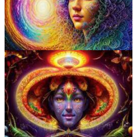
Psilocybin Services Initiative