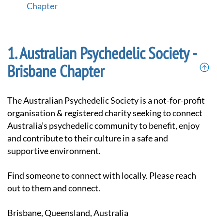
Chapter
Australian Psychedelic Society -
Brisbane Chapter
The Australian Psychedelic Society is a not-for-profit
organisation & registered charity seeking to connect
Australia’s psychedelic community to benefit, enjoy
and contribute to their culture in a safe and
supportive environment.
Find someone to connect with locally. Please reach
out to them and connect.
Brisbane, Queensland, Australia