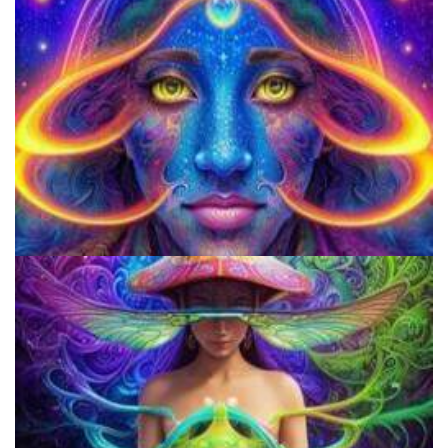
Do Shrooms Show Up On Drug Test?