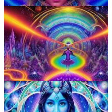
920 Coalition
Horizons: Perspectives on Psychedelics