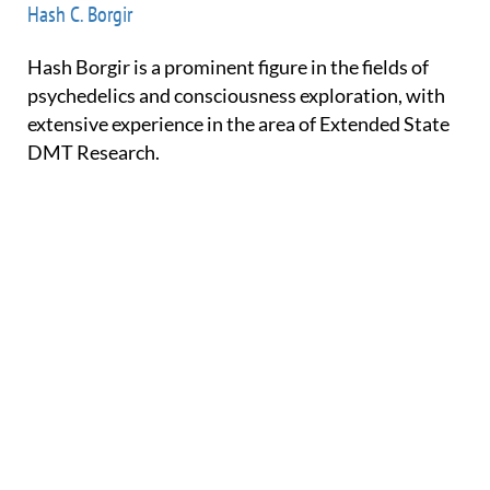
Hash C. Borgir
Hash Borgir is a prominent figure in the fields of
psychedelics and consciousness exploration, with
extensive experience in the area of Extended State
DMT Research.