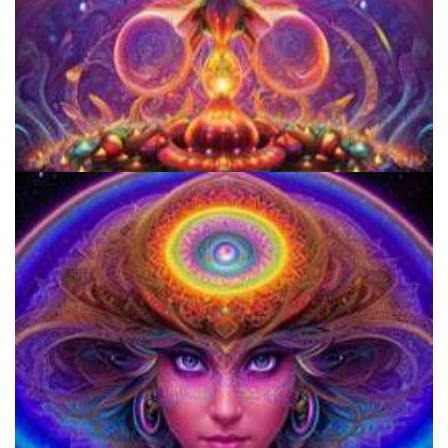
Women's Visionary Congress