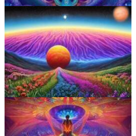
JFK University
Reform Conference