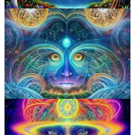
Alius Research Group
CIIS Center for Psychedelic Therapies and Research