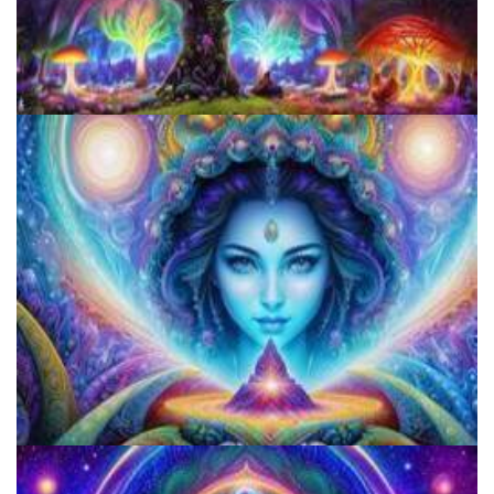
Microdosing Benefits of LSD and Psilocybin Mushrooms
Does LSD Show Up On Drug Test? Guide to LSD Drug Testing!