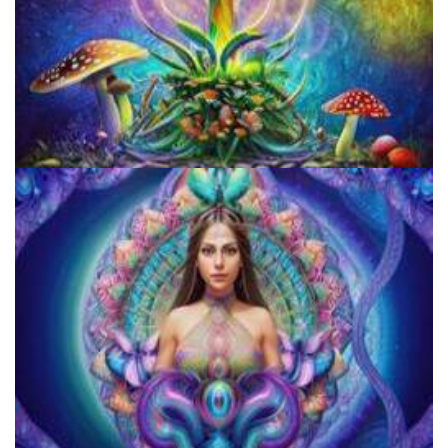
Unity Conference