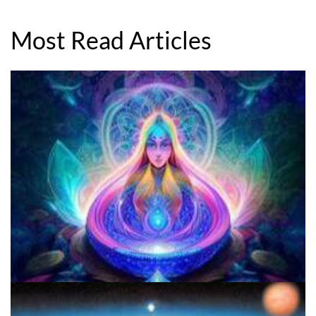
Most Read Articles
Best Microdosing Schedule By Dr. James Fadiman