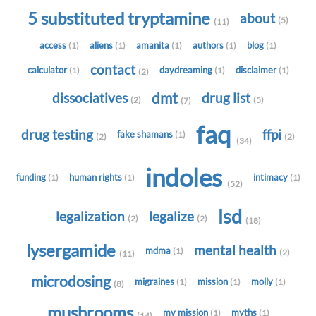
5 substituted tryptamine
about
(5)
(11)
access
aliens
amanita
authors
blog
(1)
(1)
(1)
(1)
(1)
contact
calculator
daydreaming
disclaimer
(1)
(1)
(1)
(2)
dmt
dissociatives
drug list
(2)
(5)
(7)
faq
drug testing
ffpi
fake shamans
(1)
(2)
(2)
(34)
indoles
funding
human rights
intimacy
(1)
(1)
(1)
(52)
lsd
legalization
legalize
(2)
(2)
(18)
lysergamide
mental health
mdma
(1)
(2)
(11)
microdosing
migraines
mission
molly
(1)
(1)
(1)
(8)
mushrooms
my mission
myths
(1)
(1)
(14)