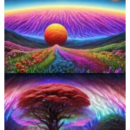
5 Important Tips For New Salvia Users - Best Resources For The
Responsible Use Of