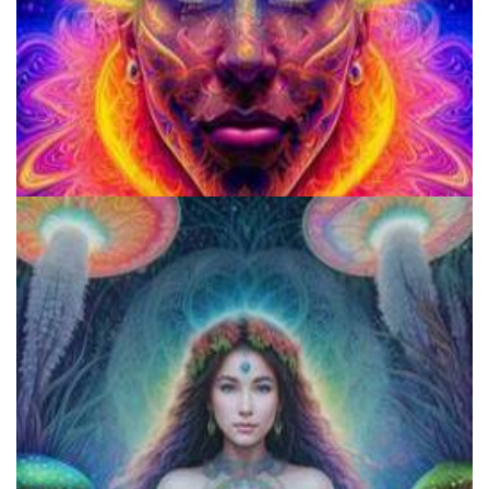
School for Advanced Studies in the Social Sciences