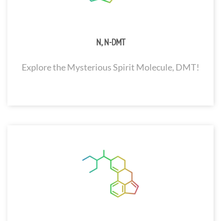
N, N-DMT
Explore the Mysterious Spirit Molecule, DMT!