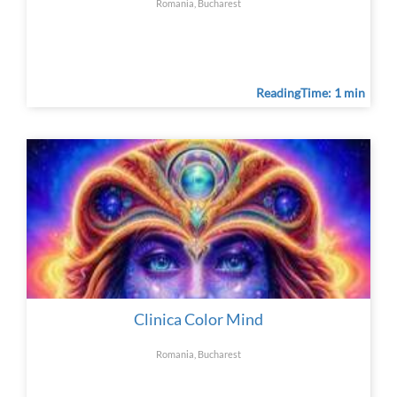
Romania, Bucharest
ReadingTime: 1 min
Clinica Color Mind
Romania, Bucharest