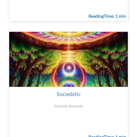
ReadingTime: 1 min
Sociedelic
Romania, București
ReadingTime: 1 min