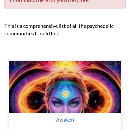
information here for you to explore.
This is a comprehensive list of all the psychedelic
communities I could find.
Awaken