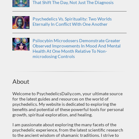
That Shift The Day, Not Just The Diagnosis
Psychedelics Vs. Spirituality: Two Worlds
Eternally In Conflict With One Another
Psilocybin Microdosers Demonstrate Greater
Observed Improvements In Mood And Mental
Health At One Month Relative To Non-
microdosing Controls
About
Welcome to PsychedelicsDaily.com, your ultimate source
for the latest guides and resources on the world of
psychedelics. My website is dedicated to exploring the
benefits and potential of these powerful tools for personal
growth, spiritual exploration, and healing.
I am passionate about exploring the many facets of the
psychedelic experience, from the latest scientific research
to the ancient wisdom of shamanic traditions. I strive to