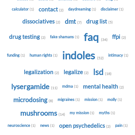
contact
calculator
daydreaming
disclaimer
(1)
(1)
(1)
(2)
dmt
dissociatives
drug list
(2)
(5)
(7)
faq
drug testing
ffpi
fake shamans
(1)
(2)
(2)
(34)
indoles
funding
human rights
intimacy
(1)
(1)
(1)
(52)
lsd
legalization
legalize
(2)
(2)
(18)
lysergamide
mental health
mdma
(1)
(2)
(11)
microdosing
migraines
mission
molly
(1)
(1)
(1)
(8)
mushrooms
my mission
myths
(1)
(1)
(14)
open psychedelics
neuroscience
news
pain
(1)
(1)
(1)
(2)