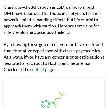
Classic psychedelics such as LSD, psilocybin, and
DMT have been used for thousands of years for their
powerful mind-expanding effects, but it's crucial to
approach them with caution. Here are some tips for
safely exploring classic psychedelics.
By following these guidelines, you can have a safe and
transformative experience with classic psychedelics.
As always, if you have any concerns or questions, don't
hesitate to reach out to Hash. Send me an email.
Check out the
contact
page.