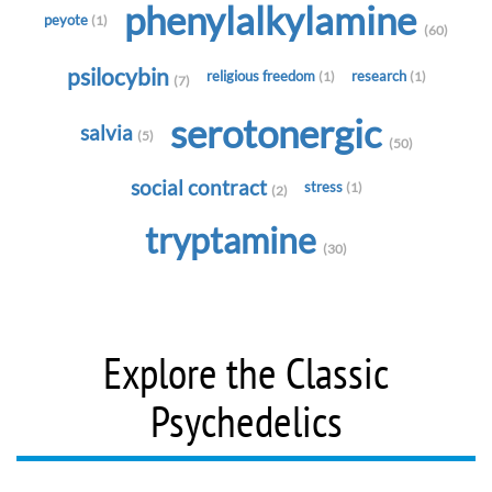
phenylalkylamine
peyote
(1)
(60)
psilocybin
religious freedom
research
(1)
(1)
(7)
serotonergic
salvia
(5)
(50)
social contract
stress
(1)
(2)
tryptamine
(30)
Explore the Classic
Psychedelics