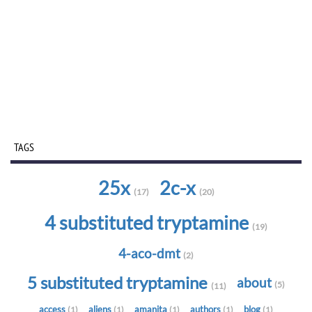
TAGS
25x
2c-x
(17)
(20)
4 substituted tryptamine
(19)
4-aco-dmt
(2)
5 substituted tryptamine
about
(5)
(11)
access
aliens
amanita
authors
blog
(1)
(1)
(1)
(1)
(1)