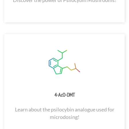
Discover the power of Psilocybin Mushrooms!
4-AcO-DMT
Learn about the psilocybin analogue used for
microdosing!