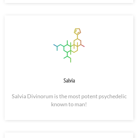
Salvia
Salvia Divinorum is the most potent psychedelic
known to man!