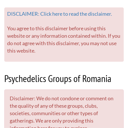
DISCLAIMER: Click here to read the disclaimer.
You agree to this disclaimer before using this
website or any information contained within. If you
do not agree with this disclaimer, you may not use
this website.
Psychedelics Groups of Romania
Disclaimer: We do not condone or comment on
the quality of any of these groups, clubs,
societies, communities or other types of
gatherings. We are only providing this