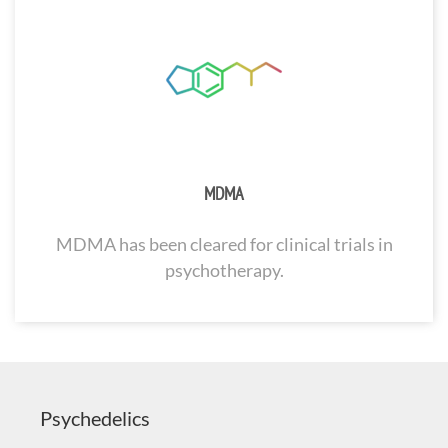
MDMA
MDMA has been cleared for clinical trials in
psychotherapy.
Psychedelics