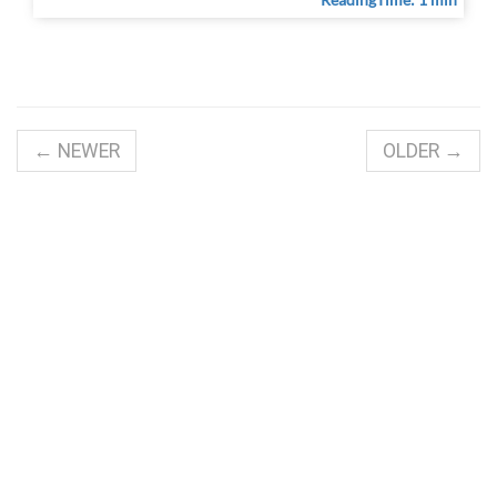
← NEWER
OLDER →