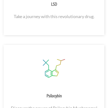
LSD
Take a journey with this revolutionary drug.
Psilocybin