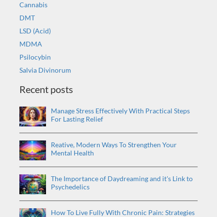
Cannabis
DMT
LSD (Acid)
MDMA
Psilocybin
Salvia Divinorum
Recent posts
Manage Stress Effectively With Practical Steps
For Lasting Relief
Reative, Modern Ways To Strengthen Your
Mental Health
The Importance of Daydreaming and it's Link to
Psychedelics
How To Live Fully With Chronic Pain: Strategies