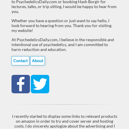
to PsychedelicsDaily.com or booking Hash Borgir for
lectures, talks, or trip sitting, I would be happy to hear from
you.
Whether you have a question or just want to say hello, I
look forward to hearing from you. Thank you for visiting
my website!
At PsychedelicsDaily.com, I believe in the responsible and
intentional use of psychedelics, and I am committed to
harm reduction and education.
Contact
About
I recently started to display some links to relevant products
on amazon in order to try and cover server and hosting
costs. I do sincerely apologize about the advertising and I