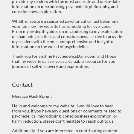
provide my readers with the most accurate and up-to-date
information on microdosing, psychedelic philosophy, and
consciousness exploration.
Whether you are a seasoned psychonaut or just beginning
your journey, my website has something for everyone.
From my in-depth guides on microdosing to my exploration
of shamanic practices and consciousness, I strive to provide
my readers with the most comprehensive and insightful
information on the world of psychedelics.
Thank you for visiting PsychedelicsDaily.com, and I hope
that my website can serve as a valuable resource for your
journey of self-discovery and exploration.
Contact
Message Hash Borgir:
Hello and welcome to my website! I would love to hear
from you. If you have any questions or comments related to
psychedelics, microdosing, consciousness exploration, or
harm reduction, please don't hesitate to reach out to us.
Additionally, if you are interested in contributing content