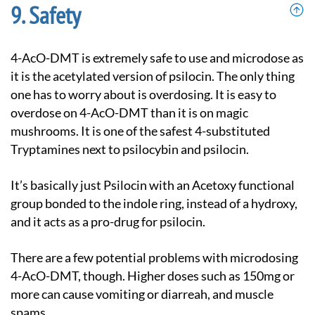
Safety
4-AcO-DMT is extremely safe to use and microdose as
it is the acetylated version of psilocin. The only thing
one has to worry about is overdosing. It is easy to
overdose on 4-AcO-DMT than it is on magic
mushrooms. It is one of the safest 4-substituted
Tryptamines next to psilocybin and psilocin.
It’s basically just Psilocin with an Acetoxy functional
group bonded to the indole ring, instead of a hydroxy,
and it acts as a pro-drug for psilocin.
There are a few potential problems with microdosing
4-AcO-DMT, though. Higher doses such as 150mg or
more can cause vomiting or diarreah, and muscle
spams.