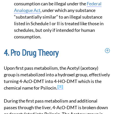
consumption can be illegal under the
Federal
Analogue Act
, under which any substance
“substantially similar” to an illegal substance
listed in Schedule I or II is treated like those in
schedules, but only if intended for human
consumption.
Pro Drug Theory
Upon first pass metabolism, the Acetyl (acetoxy)
group is metabolized into a hydroxel group, effectively
turning 4-AcO-DMT into 4-HO-DMT which is the
5
chemical name for Psilocin.
During the first pass metabolism and additional
passes through the liver, 4-AcO-DMT is broken down