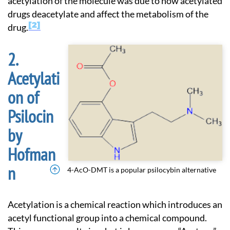
acetylation of the molecule was due to how acetylated
drugs deacetylate and affect the metabolism of the
2
drug.
Acetylati
on of
Psilocin
by
Hofman
n
4-AcO-DMT is a popular psilocybin alternative
Acetylation is a chemical reaction which introduces an
acetyl functional group into a chemical compound.