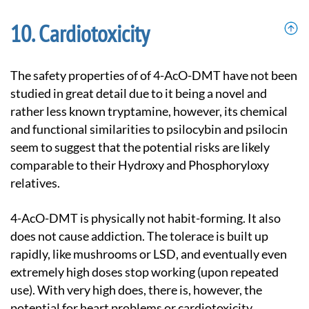
Cardiotoxicity
The safety properties of of 4-AcO-DMT have not been
studied in great detail due to it being a novel and
rather less known tryptamine, however, its chemical
and functional similarities to psilocybin and psilocin
seem to suggest that the potential risks are likely
comparable to their Hydroxy and Phosphoryloxy
relatives.
4-AcO-DMT is physically not habit-forming. It also
does not cause addiction. The tolerace is built up
rapidly, like mushrooms or LSD, and eventually even
extremely high doses stop working (upon repeated
use). With very high does, there is, however, the
potential for heart problems or cardiotoxicity.