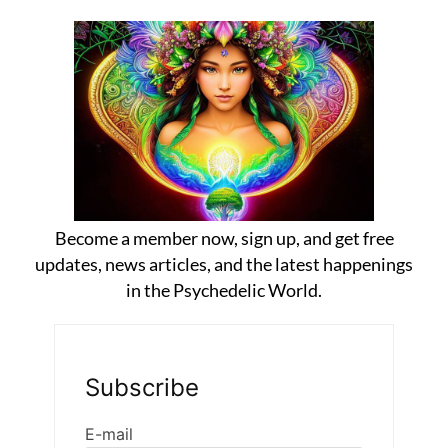
Become a member now, sign up, and get free
updates, news articles, and the latest happenings
in the Psychedelic World.