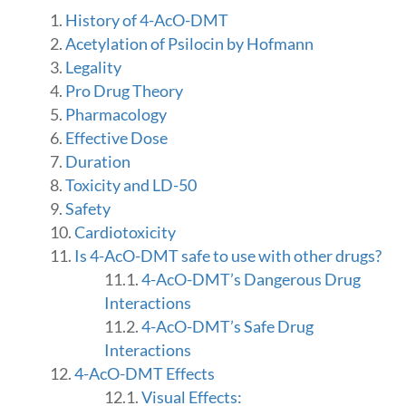
History of 4-AcO-DMT
Acetylation of Psilocin by Hofmann
Legality
Pro Drug Theory
Pharmacology
Effective Dose
Duration
Toxicity and LD-50
Safety
Cardiotoxicity
Is 4-AcO-DMT safe to use with other drugs?
4-AcO-DMT’s Dangerous Drug
Interactions
4-AcO-DMT’s Safe Drug
Interactions
4-AcO-DMT Effects
Visual Effects: