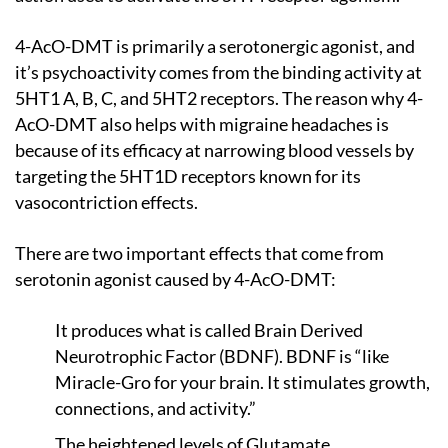
4-AcO-DMT is primarily a serotonergic agonist, and
it’s psychoactivity comes from the binding activity at
5HT1 A, B, C, and 5HT2 receptors. The reason why 4-
AcO-DMT also helps with migraine headaches is
because of its efficacy at narrowing blood vessels by
targeting the 5HT1D receptors known for its
vasocontriction effects.
There are two important effects that come from
serotonin agonist caused by 4-AcO-DMT:
It produces what is called Brain Derived
Neurotrophic Factor (BDNF). BDNF is “like
Miracle-Gro for your brain. It stimulates growth,
connections, and activity.”
The heightened levels of Glutamate