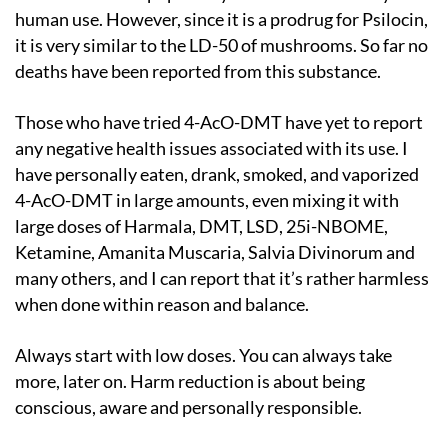
human use. However, since it is a prodrug for Psilocin,
it is very similar to the LD-50 of mushrooms. So far no
deaths have been reported from this substance.
Those who have tried 4-AcO-DMT have yet to report
any negative health issues associated with its use. I
have personally eaten, drank, smoked, and vaporized
4-AcO-DMT in large amounts, even mixing it with
large doses of Harmala, DMT, LSD, 25i-NBOME,
Ketamine, Amanita Muscaria, Salvia Divinorum and
many others, and I can report that it’s rather harmless
when done within reason and balance.
Always start with low doses. You can always take
more, later on. Harm reduction is about being
conscious, aware and personally responsible.