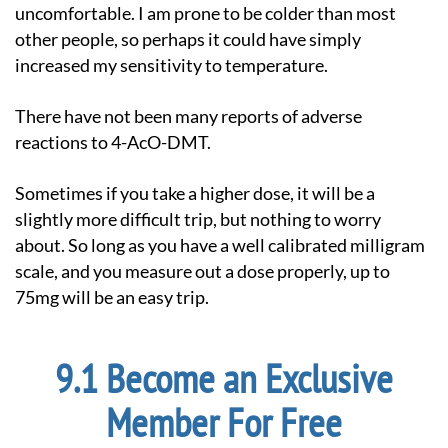
uncomfortable. I am prone to be colder than most
other people, so perhaps it could have simply
increased my sensitivity to temperature.
There have not been many reports of adverse
reactions to 4-AcO-DMT.
Sometimes if you take a higher dose, it will be a
slightly more difficult trip, but nothing to worry
about. So long as you have a well calibrated milligram
scale, and you measure out a dose properly, up to
75mg will be an easy trip.
Become an Exclusive
Member For Free