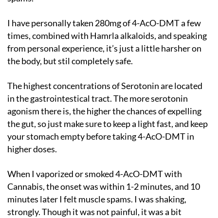
I have personally taken 280mg of 4-AcO-DMT a few
times, combined with Hamrla alkaloids, and speaking
from personal experience, it’s just a little harsher on
the body, but stil completely safe.
The highest concentrations of Serotonin are located
in the gastrointestical tract. The more serotonin
agonism there is, the higher the chances of expelling
the gut, so just make sure to keep a light fast, and keep
your stomach empty before taking 4-AcO-DMT in
higher doses.
When I vaporized or smoked 4-AcO-DMT with
Cannabis, the onset was within 1-2 minutes, and 10
minutes later I felt muscle spams. I was shaking,
strongly. Though it was not painful, it was a bit