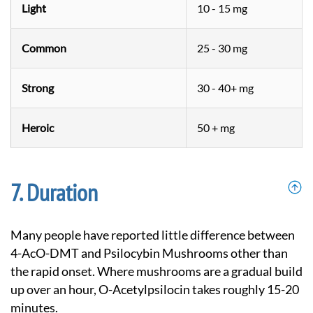
Light
10 - 15 mg
Common
25 - 30 mg
Strong
30 - 40+ mg
Heroic
50 + mg
Duration
Many people have reported little difference between
4-AcO-DMT and Psilocybin Mushrooms other than
the rapid onset. Where mushrooms are a gradual build
up over an hour, O-Acetylpsilocin takes roughly 15-20
minutes.