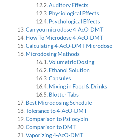
Auditory Effects
Physiological Effects
Psychological Effects
Can you microdose 4-AcO-DMT
How To Microdose 4-AcO-DMT
Calculating 4-AcO-DMT Microdose
Microdosing Methods
Volumetric Dosing
Ethanol Solution
Capsules
Mixing in Food & Drinks
Blotter Tabs
Best Microdosing Schedule
Tolerance to 4-AcO-DMT
Comparison to Psilocybin
Comparison to DMT
Vaporizing 4-AcO-DMT