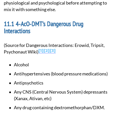
physiological and psychological before attempting to
mix it with something else.
4-AcO-DMT’s Dangerous Drug
Interactions
(Source for Dangerous Interactions: Erowid, Tripsit,
1
2
3
Psychonaut Wiki)
Alcohol
Antihypertensives (blood pressure medications)
Antipsychotics
Any CNS (Central Nervous System) depressants
(Xanax, Ativan, etc)
Any drug containing dextromethorphan/DXM.