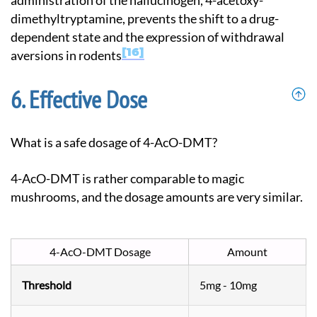
administration of the hallucinogen, 4-acetoxy-
dimethyltryptamine, prevents the shift to a drug-
dependent state and the expression of withdrawal
16
aversions in rodents
Effective Dose
What is a safe dosage of 4-AcO-DMT?
4-AcO-DMT is rather comparable to magic
mushrooms, and the dosage amounts are very similar.
4-AcO-DMT Dosage
Amount
Threshold
5mg - 10mg