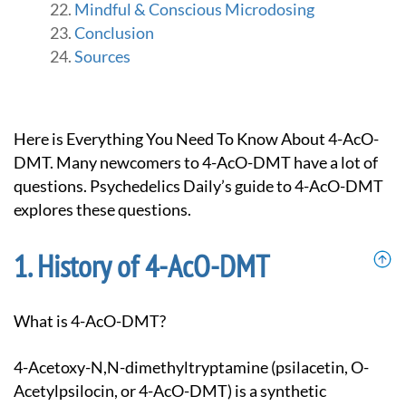
Mindful & Conscious Microdosing
Conclusion
Sources
Here is Everything You Need To Know About 4-AcO-
DMT. Many newcomers to 4-AcO-DMT have a lot of
questions. Psychedelics Daily’s guide to 4-AcO-DMT
explores these questions.
History of 4-AcO-DMT
What is 4-AcO-DMT?
4-Acetoxy-N,N-dimethyltryptamine (psilacetin, O-
Acetylpsilocin, or 4-AcO-DMT) is a synthetic