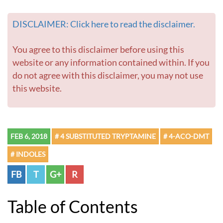
o
m
DISCLAIMER: Click here to read the disclaimer.
e
p
a
You agree to this disclaimer before using this
g
website or any information contained within. If you
e
do not agree with this disclaimer, you may not use
this website.
FEB 6, 2018
# 4 SUBSTITUTED TRYPTAMINE
# 4-ACO-DMT
# INDOLES
FB
T
G+
R
Table of Contents