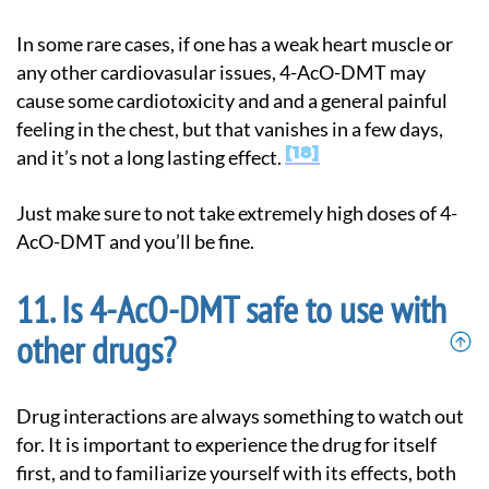
In some rare cases, if one has a weak heart muscle or
any other cardiovasular issues, 4-AcO-DMT may
cause some cardiotoxicity and and a general painful
feeling in the chest, but that vanishes in a few days,
18
and it’s not a long lasting effect.
Just make sure to not take extremely high doses of 4-
AcO-DMT and you’ll be fine.
Is 4-AcO-DMT safe to use with
other drugs?
Drug interactions are always something to watch out
for. It is important to experience the drug for itself
first, and to familiarize yourself with its effects, both