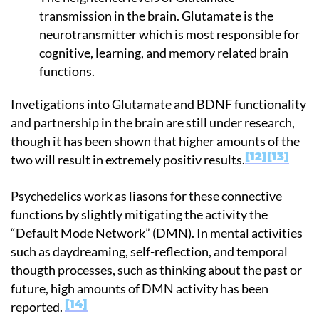
transmission in the brain. Glutamate is the
neurotransmitter which is most responsible for
cognitive, learning, and memory related brain
functions.
Invetigations into Glutamate and BDNF functionality
and partnership in the brain are still under research,
though it has been shown that higher amounts of the
12
13
two will result in extremely positiv results.
Psychedelics work as liasons for these connective
functions by slightly mitigating the activity the
“Default Mode Network” (DMN). In mental activities
such as daydreaming, self-reflection, and temporal
thougth processes, such as thinking about the past or
future, high amounts of DMN activity has been
14
reported.