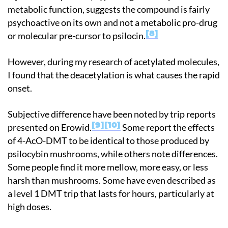
metabolic function, suggests the compound is fairly
psychoactive on its own and not a metabolic pro-drug
8
or molecular pre-cursor to psilocin.
However, during my research of acetylated molecules,
I found that the deacetylation is what causes the rapid
onset.
Subjective difference have been noted by trip reports
9
10
presented on Erowid.
Some report the effects
of 4-AcO-DMT to be identical to those produced by
psilocybin mushrooms, while others note differences.
Some people find it more mellow, more easy, or less
harsh than mushrooms. Some have even described as
a level 1 DMT trip that lasts for hours, particularly at
high doses.