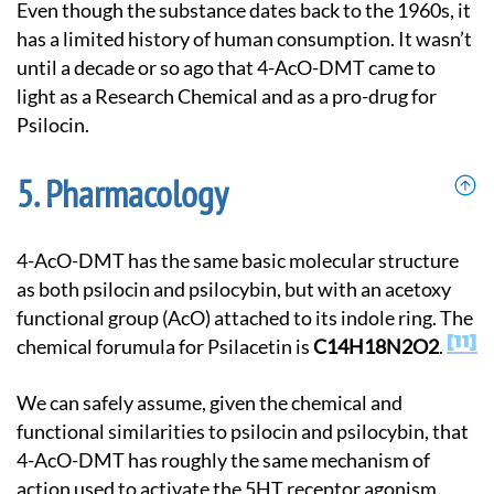
Even though the substance dates back to the 1960s, it
has a limited history of human consumption. It wasn’t
until a decade or so ago that 4-AcO-DMT came to
light as a Research Chemical and as a pro-drug for
Psilocin.
Pharmacology
4-AcO-DMT has the same basic molecular structure
as both psilocin and psilocybin, but with an acetoxy
functional group (AcO) attached to its indole ring. The
11
chemical forumula for Psilacetin is
C14H18N2O2
.
We can safely assume, given the chemical and
functional similarities to psilocin and psilocybin, that
4-AcO-DMT has roughly the same mechanism of
action used to activate the 5HT receptor agonism.