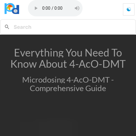
☯
E
v
e
r
y
t
Everything You Need To
h
i
Know About 4-AcO-DMT
n
g
Y
Microdosing 4-AcO-DMT -
o
Comprehensive Guide
u
N
e
e
d
T
o
K