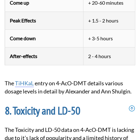
Come up
+ 20-60 minutes
Peak Effects
+ 1.5 - 2 hours
Come down
+ 3-5 hours
After-effects
2 - 4 hours
The
TiHKaL
entry on 4-AcO-DMT details various
dosage levels in detail by Alexander and Ann Shulgin.
Toxicity and LD-50
The Toxicity and LD-50 data on 4-AcO-DMT is lacking
due to it’s lack of popularity and a limited history of