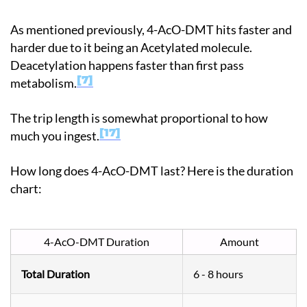
As mentioned previously, 4-AcO-DMT hits faster and
harder due to it being an Acetylated molecule.
Deacetylation happens faster than first pass
7
metabolism.
The trip length is somewhat proportional to how
17
much you ingest.
How long does 4-AcO-DMT last? Here is the duration
chart:
4-AcO-DMT Duration
Amount
Total Duration
6 - 8 hours