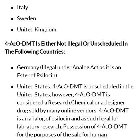
Italy
Sweden
United Kingdom
4-AcO-DMT Is Either Not Illegal Or Unscheduled In
The Following Countries:
Germany (Illegal under Analog Act as it is an
Ester of Psilocin)
United States: 4-AcO-DMT is unscheduled in the
United States, however, 4-AcO-DMT is
considered a Research Chemical or a designer
drug sold by many online vendors. 4-AcO-DMT
is an analog of psilocin and as such legal for
labratory research. Possession of 4-AcO-DMT
for the purposes of the sale for human