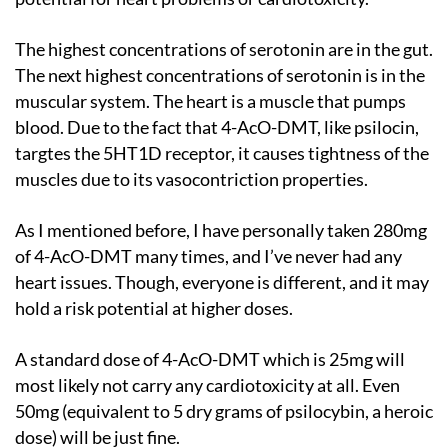
The highest concentrations of serotonin are in the gut.
The next highest concentrations of serotonin is in the
muscular system. The heart is a muscle that pumps
blood. Due to the fact that 4-AcO-DMT, like psilocin,
targtes the 5HT1D receptor, it causes tightness of the
muscles due to its vasocontriction properties.
As I mentioned before, I have personally taken 280mg
of 4-AcO-DMT many times, and I’ve never had any
heart issues. Though, everyone is different, and it may
hold a risk potential at higher doses.
A standard dose of 4-AcO-DMT which is 25mg will
most likely not carry any cardiotoxicity at all. Even
50mg (equivalent to 5 dry grams of psilocybin, a heroic
dose) will be just fine.