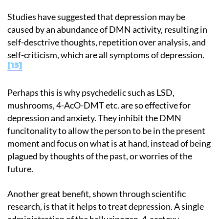
Studies have suggested that depression may be
caused by an abundance of DMN activity, resulting in
self-desctrive thoughts, repetition over analysis, and
self-criticism, which are all symptoms of depression.
15
Perhaps this is why psychedelic such as LSD,
mushrooms, 4-AcO-DMT etc. are so effective for
depression and anxiety. They inhibit the DMN
funcitonality to allow the person to be in the present
moment and focus on what is at hand, instead of being
plagued by thoughts of the past, or worries of the
future.
Another great benefit, shown through scientific
research, is that it helps to treat depression. A single