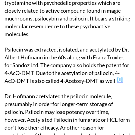
tryptamine with psychedelic properties which are
closely related to active compound found in magic
muchrooms, psilocybin and psilocin. It bears a striking
molecular resemblence to these psychoactive
molecules.
Psilocin was extracted, isolated, and acetylated by Dr.
Albert Hofmann in the 60s along with Franz Troxler,
for Sandoz Ltd. The company also holds the patent for
4-AcO-DMT. Due to the acetylation of psilocin, 4-
1
AcO-DMT is also called 4-Acetoxy-DMT as well.
Dr. Hofmann acetylated the psilocin molecule,
presumably in order for longer-term storage of
psilocin. Psilocin may lose potency over time,
however, Acetylated Psilocin in fumarate or HCL form
don’t lose their efficacy. Another reason for