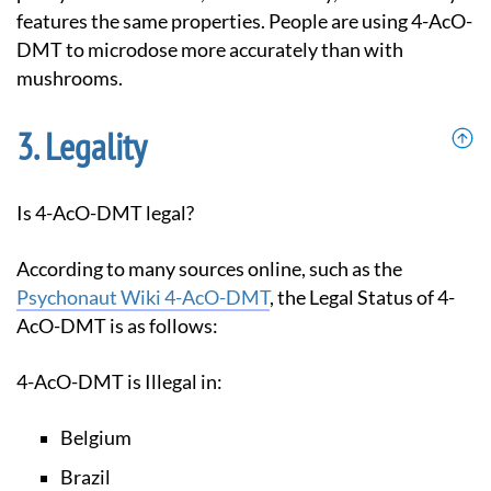
features the same properties. People are using 4-AcO-
DMT to microdose more accurately than with
mushrooms.
Legality
Is 4-AcO-DMT legal?
According to many sources online, such as the
Psychonaut Wiki 4-AcO-DMT
, the Legal Status of 4-
AcO-DMT is as follows:
4-AcO-DMT is Illegal in:
Belgium
Brazil