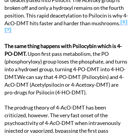
or deacetylated into Psilocin. The Acetoxy group is
broken off and only a hydroxyl remains on the fourth
position. This rapid deacetylation to Psilocin is why 4-
6
AcO-DMT hits faster and harder than mushrooms.
7
The same thing happens with Psilocybin which is 4-
PO-DMT.
Upon first pass metabolism, the PO
(phosphoryloxy) group loses the phosphate, and turns
into a hydroxel group, turning 4-PO-DMT into 4-HO-
DMT.We can say that 4-PO-DMT (Psilocybin) and 4-
AcO-DMT (Acetylpsilocin or 4-Acetoxy-DMT) are
pro-drugs for Psilocin (4-HO-DMT).
The prodrug theory of 4-AcO-DMT has been
criticized, however. The very fast onset of the
psychoactivity of 4-AcO-DMT when intravenously
injected or vaporized, bypassing the first pass