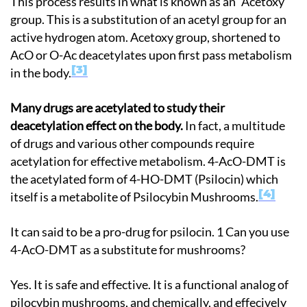
This process results in what is known as an “Acetoxy”
group. This is a substitution of an acetyl group for an
active hydrogen atom. Acetoxy group, shortened to
AcO or O-Ac deacetylates upon first pass metabolism
3
in the body.
Many drugs are acetylated to study their
deacetylation effect on the body.
In fact, a multitude
of drugs and various other compounds require
acetylation for effective metabolism. 4-AcO-DMT is
the acetylated form of 4-HO-DMT (Psilocin) which
4
itself is a metabolite of Psilocybin Mushrooms.
It can said to be a pro-drug for psilocin. 1 Can you use
4-AcO-DMT as a substitute for mushrooms?
Yes. It is safe and effective. It is a functional analog of
pilocybin mushrooms, and chemically, and effecively